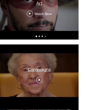
Art
Watch Now
Campaigns