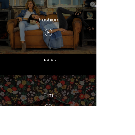
Fashion
Film